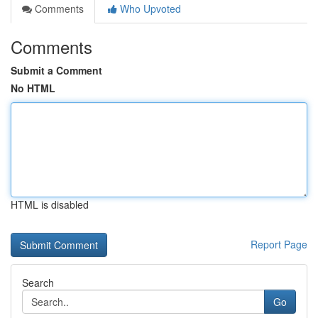
Comments
Who Upvoted
Comments
Submit a Comment
No HTML
HTML is disabled
Report Page
Search
Go