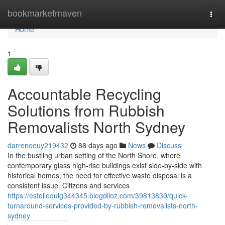
Home
bookmarketmaven
Togg
navi
Home
1
Accountable Recycling
Solutions from Rubbish
Removalists North Sydney
darrenoeuy219432
88 days ago
News
Discuss
In the bustling urban setting of the North Shore, where
contemporary glass high-rise buildings exist side-by-side with
historical homes, the need for effective waste disposal is a
consistent issue. Citizens and services
https://estellequlg344345.blogdiloz.com/39813830/quick-
turnaround-services-provided-by-rubbish-removalists-north-
sydney