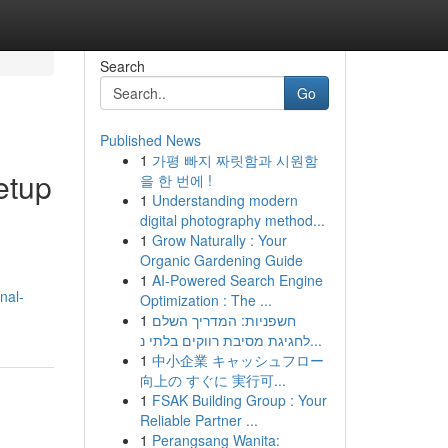
Search
Go
Published News
1
가평 빠지 짜릿함과 시원함
etup
을 한 번에 !
1
Understanding modern
digital photography method...
1
Grow Naturally : Your
Organic Gardening Guide
1
AI-Powered Search Engine
nal-
Optimization : The ...
1
חשפניות: המדריך השלם
לחגיגת מסיבת רווקים בלתי נ...
1
中小企業 キャッシュフロー
向上の すぐに 実行可...
1
FSAK Building Group : Your
Reliable Partner ...
1
Perangsang Wanita: