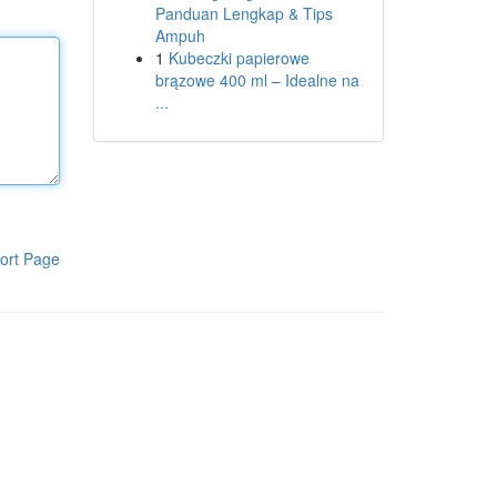
Panduan Lengkap & Tips
Ampuh
1
Kubeczki papierowe
brązowe 400 ml – Idealne na
...
ort Page