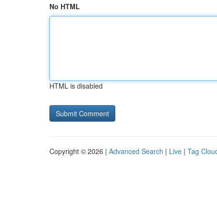
No HTML
HTML is disabled
Copyright © 2026 |
Advanced Search
|
Live
|
Tag Clou