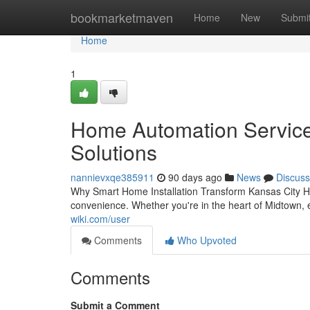
Home
bookmarketmaven
Home
New
Submi
Home
1
Home Automation Services
Solutions
nannievxqe385911
90 days ago
News
Discuss
Why Smart Home Installation Transform Kansas City Ho
convenience. Whether you're in the heart of Midtown, 
wiki.com/user
Comments
Who Upvoted
Comments
Submit a Comment