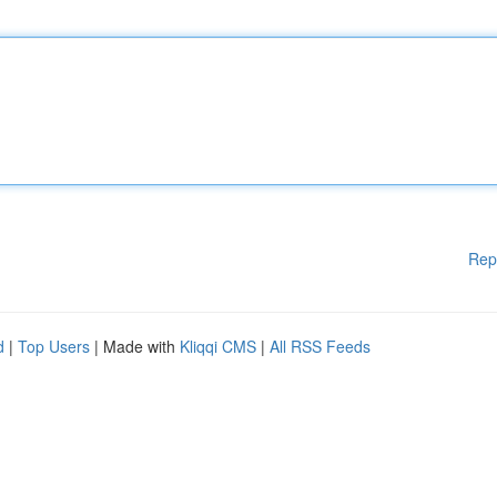
Rep
d
|
Top Users
| Made with
Kliqqi CMS
|
All RSS Feeds