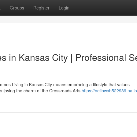
t
Groups
Register
Login
 in Kansas City | Professional S
mes Living in Kansas City means embracing a lifestyle that values
enjoying the charm of the Crossroads Arts
https://neilbwxb522939.natio