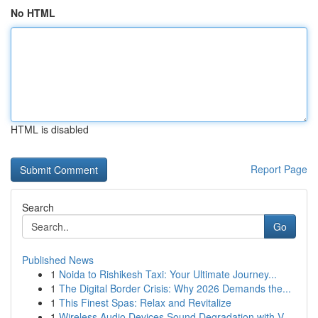
No HTML
HTML is disabled
Report Page
Search
Go
Published News
1
Noida to Rishikesh Taxi: Your Ultimate Journey...
1
The Digital Border Crisis: Why 2026 Demands the...
1
This Finest Spas: Relax and Revitalize
1
Wireless Audio Devices Sound Degradation with V...