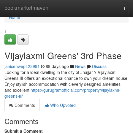
Home
bookmarketmaven
Togg
navi
Home
1
Vijaylaxmi Greens' 3rd Phase
janicenwep422991
89 days ago
News
Discuss
Looking for a ideal dwelling in the city of Jhajjar ? Vijaylaxmi
Greens III offers an exceptional chance to own your dream house.
Enjoy stylish accommodation with cleverly designed amenities
and excellent
https://gurugramofficial.com/property/vijaylaxmi-
greens-iii/
Comments
Who Upvoted
Comments
Submit a Comment