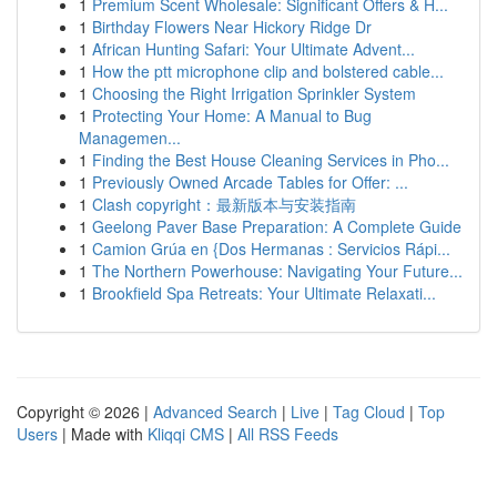
1
Premium Scent Wholesale: Significant Offers & H...
1
Birthday Flowers Near Hickory Ridge Dr
1
African Hunting Safari: Your Ultimate Advent...
1
How the ptt microphone clip and bolstered cable...
1
Choosing the Right Irrigation Sprinkler System
1
Protecting Your Home: A Manual to Bug
Managemen...
1
Finding the Best House Cleaning Services in Pho...
1
Previously Owned Arcade Tables for Offer: ...
1
Clash copyright：最新版本与安装指南
1
Geelong Paver Base Preparation: A Complete Guide
1
Camion Grúa en {Dos Hermanas : Servicios Rápi...
1
The Northern Powerhouse: Navigating Your Future...
1
Brookfield Spa Retreats: Your Ultimate Relaxati...
Copyright © 2026 |
Advanced Search
|
Live
|
Tag Cloud
|
Top
Users
| Made with
Kliqqi CMS
|
All RSS Feeds