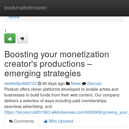
Home
bookmarketmaven
Home
1
Boosting your monetization
creator's productions –
emerging strategies
estellettpc886733
90 days ago
News
Discuss
Pixidust offers clever platforms developed to enable artists and
businesses to build funds from their web content. Our company
delivers a selection of ways including paid memberships,
seamless advertising, and
https://fanniecnck831563.wikilinksnews.com/6955908/growing_your
Comments
Who Upvoted