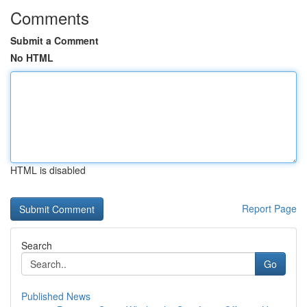
Comments
Submit a Comment
No HTML
HTML is disabled
Report Page
Search
Go
Published News