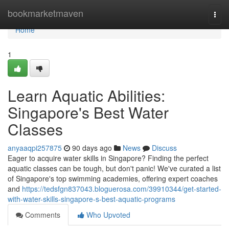
Home
bookmarketmaven
Togg
navi
Home
1
Learn Aquatic Abilities:
Singapore's Best Water
Classes
anyaaqpi257875
90 days ago
News
Discuss
Eager to acquire water skills in Singapore? Finding the perfect
aquatic classes can be tough, but don't panic! We've curated a list
of Singapore's top swimming academies, offering expert coaches
and
https://tedsfgn837043.bloguerosa.com/39910344/get-started-
with-water-skills-singapore-s-best-aquatic-programs
Comments
Who Upvoted