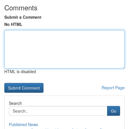
Comments
Submit a Comment
No HTML
HTML is disabled
Report Page
Search
Go
Published News