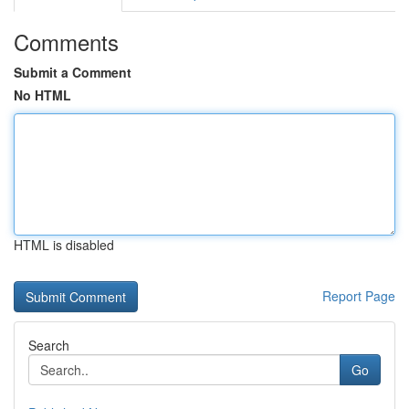
Comments
Submit a Comment
No HTML
HTML is disabled
Report Page
Search
Go