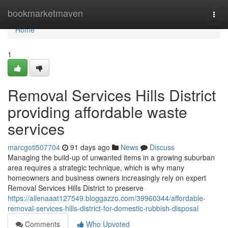
Home
bookmarketmaven
Togg
navi
Home
1
Removal Services Hills District
providing affordable waste
services
marcgoti507704
91 days ago
News
Discuss
Managing the build-up of unwanted items in a growing suburban
area requires a strategic technique, which is why many
homeowners and business owners increasingly rely on expert
Removal Services Hills District to preserve
https://allenaaat127549.bloggazzo.com/39960344/affordable-
removal-services-hills-district-for-domestic-rubbish-disposal
Comments
Who Upvoted