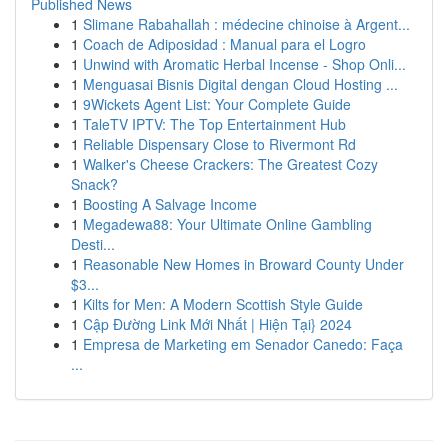
Published News
1
Slimane Rabahallah : médecine chinoise à Argent...
1
Coach de Adiposidad : Manual para el Logro
1
Unwind with Aromatic Herbal Incense - Shop Onli...
1
Menguasai Bisnis Digital dengan Cloud Hosting ...
1
9Wickets Agent List: Your Complete Guide
1
TaleTV IPTV: The Top Entertainment Hub
1
Reliable Dispensary Close to Rivermont Rd
1
Walker's Cheese Crackers: The Greatest Cozy
Snack?
1
Boosting A Salvage Income
1
Megadewa88: Your Ultimate Online Gambling
Desti...
1
Reasonable New Homes in Broward County Under
$3...
1
Kilts for Men: A Modern Scottish Style Guide
1
Cập Đường Link Mới Nhất | Hiện Tại} 2024
1
Empresa de Marketing em Senador Canedo: Faça
...