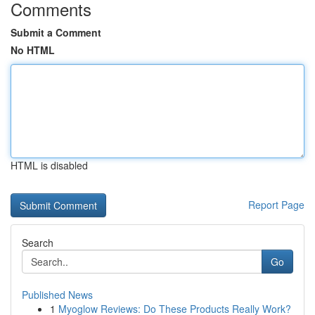
Comments
Submit a Comment
No HTML
HTML is disabled
Report Page
Search
Go
Published News
1
Myoglow Reviews: Do These Products Really Work?