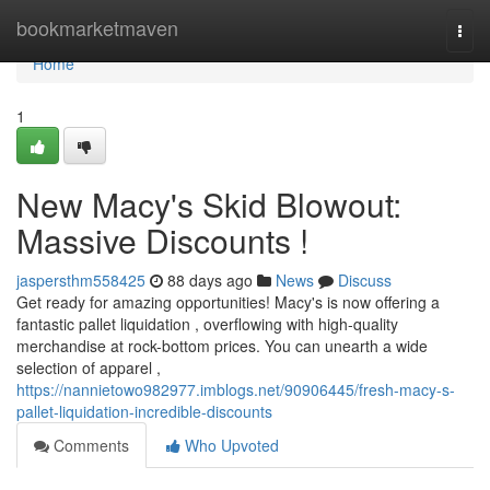
Home
bookmarketmaven
Togg
navi
Home
1
New Macy's Skid Blowout:
Massive Discounts !
jaspersthm558425
88 days ago
News
Discuss
Get ready for amazing opportunities! Macy's is now offering a
fantastic pallet liquidation , overflowing with high-quality
merchandise at rock-bottom prices. You can unearth a wide
selection of apparel ,
https://nannietowo982977.imblogs.net/90906445/fresh-macy-s-
pallet-liquidation-incredible-discounts
Comments
Who Upvoted