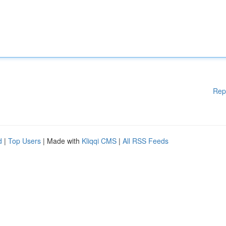
Rep
d
|
Top Users
| Made with
Kliqqi CMS
|
All RSS Feeds