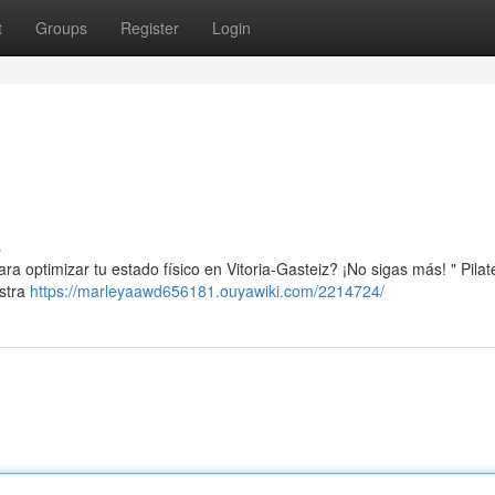
t
Groups
Register
Login
s
a optimizar tu estado físico en Vitoria-Gasteiz? ¡No sigas más! " Pilat
estra
https://marleyaawd656181.ouyawiki.com/2214724/