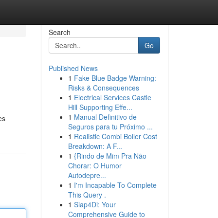
Search
Go
Published News
1
Fake Blue Badge Warning:
Risks & Consequences
1
Electrical Services Castle
Hill Supporting Effe...
1
Manual Definitivo de
es
Seguros para tu Próximo ...
1
Realistic Combi Boiler Cost
Breakdown: A F...
1
{Rindo de Mim Pra Não
Chorar: O Humor
Autodepre...
1
I'm Incapable To Complete
This Query .
1
Siap4Di: Your
Comprehensive Guide to