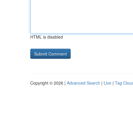
HTML is disabled
Copyright © 2026 |
Advanced Search
|
Live
|
Tag Clou