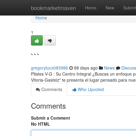
Home
bookmarketmaven
Home
New
Submi
Home
1
```
gregorylucx083986
88 days ago
News
Discus
Pilates V-G : Su Centro Integral ¿Buscas un enfoque par
Vitoria-Gasteiz" te presenta el lugar pensado para nu
Comments
Who Upvoted
Comments
Submit a Comment
No HTML