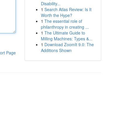
Disability...
1
Search Atlas Review: Is It
Worth the Hype?
1
The essential role of
philanthropy in creating ...
1
The Ultimate Guide to
Milling Machines: Types &...
1
Download ZoomIt 9.0: The
Additions Shown
ort Page