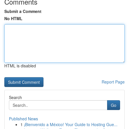
Comments
Submit a Comment
No HTML
HTML is disabled
Report Page
Search
Go
Published News
1
¡Bienvenido a México! Your Guide to Hosting Gue...