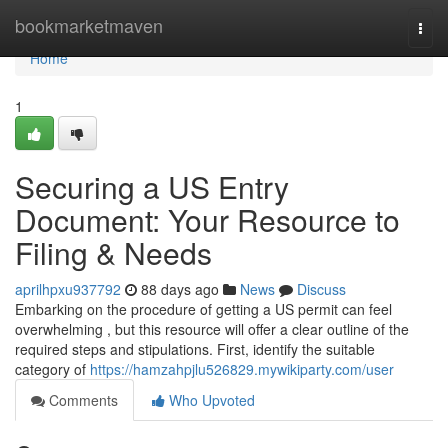
Home
bookmarketmaven
Togg
navi
Home
1
Securing a US Entry
Document: Your Resource to
Filing & Needs
aprilhpxu937792
88 days ago
News
Discuss
Embarking on the procedure of getting a US permit can feel
overwhelming , but this resource will offer a clear outline of the
required steps and stipulations. First, identify the suitable
category of
https://hamzahpjlu526829.mywikiparty.com/user
Comments
Who Upvoted