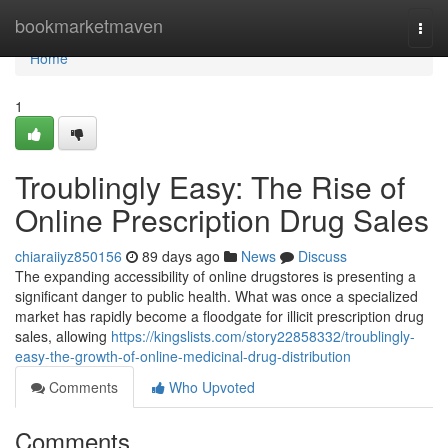
Home
bookmarketmaven
Togg
navi
Home
1
Troublingly Easy: The Rise of
Online Prescription Drug Sales
chiaraiiyz850156
89 days ago
News
Discuss
The expanding accessibility of online drugstores is presenting a
significant danger to public health. What was once a specialized
market has rapidly become a floodgate for illicit prescription drug
sales, allowing
https://kingslists.com/story22858332/troublingly-
easy-the-growth-of-online-medicinal-drug-distribution
Comments
Who Upvoted
Comments