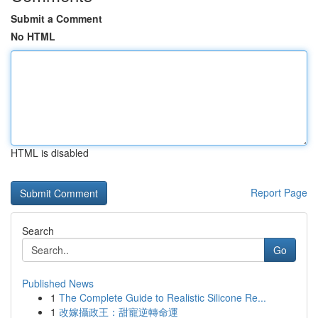
Submit a Comment
No HTML
HTML is disabled
Report Page
Search
Go
Published News
1
The Complete Guide to Realistic Silicone Re...
1
改嫁攝政王：甜寵逆轉命運