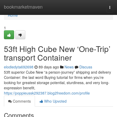
Home
bookmarketmaven
Togg
navi
Home
1
53ft High Cube New ‘One-Trip’
transport Container
elodiedyta692698
89 days ago
News
Discuss
53ft superior Cube New “a person-journey” shipping and delivery
Container: the last word Buying tutorial for firms when you’re
looking for greatest storage potential, sturdiness, and very long-
expression benefit,
https://poppieussk292387.blog2freedom.com/profile
Comments
Who Upvoted
Comments