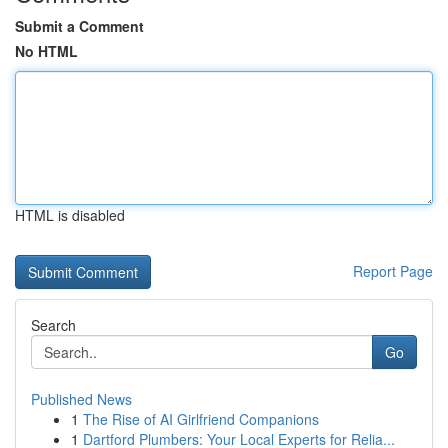
Submit a Comment
No HTML
HTML is disabled
Report Page
Search
Go
Published News
1
The Rise of AI Girlfriend Companions
1
Dartford Plumbers: Your Local Experts for Relia...