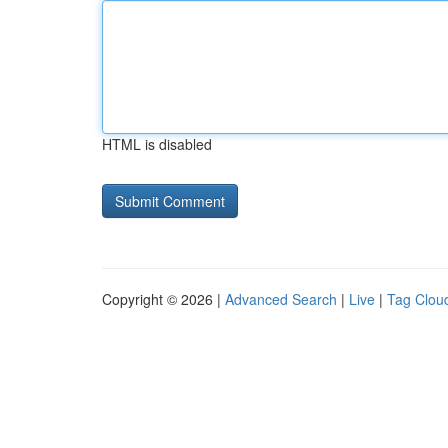
HTML is disabled
Copyright © 2026 |
Advanced Search
|
Live
|
Tag Clou