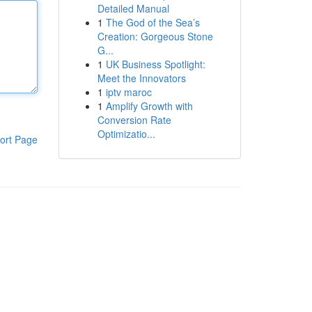
Detailed Manual
1
The God of the Sea’s
Creation: Gorgeous Stone
G...
1
UK Business Spotlight:
Meet the Innovators
1
iptv maroc
1
Amplify Growth with
Conversion Rate
Optimizatio...
ort Page