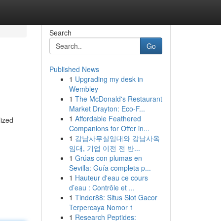
Search
Go
Published News
1
Upgrading my desk in
Wembley
1
The McDonald's Restaurant
Market Drayton: Eco-F...
1
Affordable Feathered
lized
Companions for Offer in...
-
1
강남사무실임대와 강남사옥
임대, 기업 이전 전 반...
1
Grúas con plumas en
Sevilla: Guía completa p...
1
Hauteur d'eau ce cours
d’eau : Contrôle et ...
1
Tinder88: Situs Slot Gacor
Terpercaya Nomor 1
1
Research Peptides: