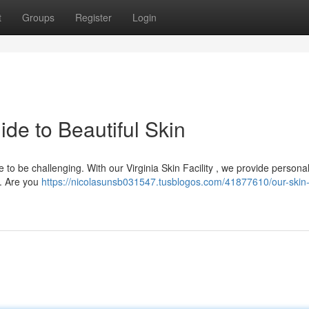
t
Groups
Register
Login
de to Beautiful Skin
 to be challenging. With our Virginia Skin Facility , we provide persona
s. Are you
https://nicolasunsb031547.tusblogos.com/41877610/our-skin