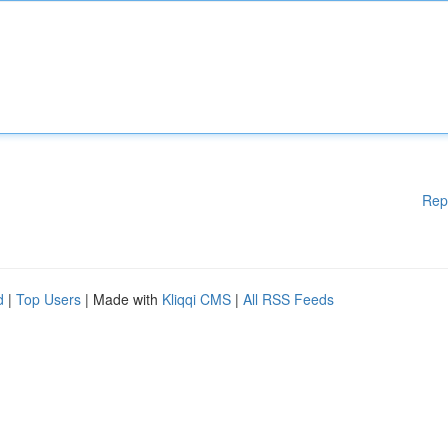
Rep
d
|
Top Users
| Made with
Kliqqi CMS
|
All RSS Feeds