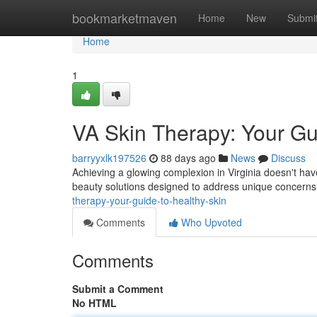
Home
bookmarketmaven
Home
New
Submi
Home
1
VA Skin Therapy: Your Gui
barryyxlk197526
88 days ago
News
Discuss
Achieving a glowing complexion in Virginia doesn't have
beauty solutions designed to address unique concern
therapy-your-guide-to-healthy-skin
Comments
Who Upvoted
Comments
Submit a Comment
No HTML