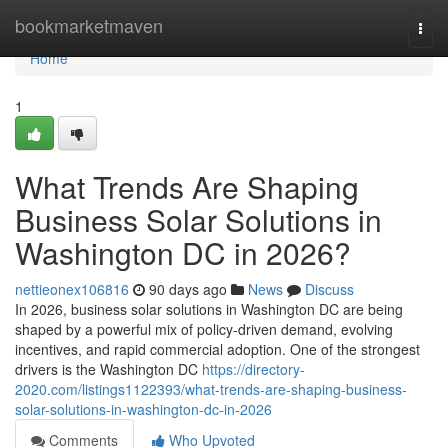
Home
bookmarketmaven
Togg
navi
Home
1
What Trends Are Shaping
Business Solar Solutions in
Washington DC in 2026?
nettieonex106816
90 days ago
News
Discuss
In 2026, business solar solutions in Washington DC are being
shaped by a powerful mix of policy-driven demand, evolving
incentives, and rapid commercial adoption. One of the strongest
drivers is the Washington DC
https://directory-
2020.com/listings1122393/what-trends-are-shaping-business-
solar-solutions-in-washington-dc-in-2026
Comments
Who Upvoted