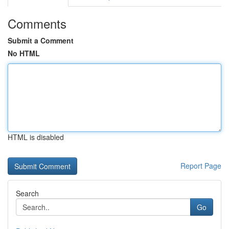
Comments
Submit a Comment
No HTML
HTML is disabled
Report Page
Search
Go