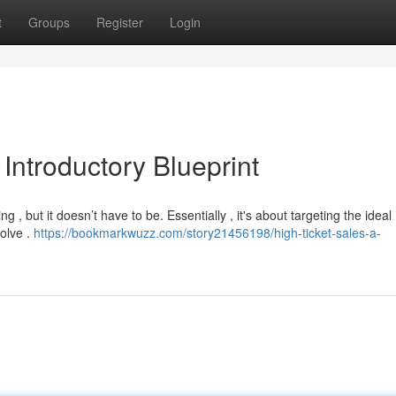
t
Groups
Register
Login
Introductory Blueprint
ng , but it doesn’t have to be. Essentially , it's about targeting the ideal
olve .
https://bookmarkwuzz.com/story21456198/high-ticket-sales-a-