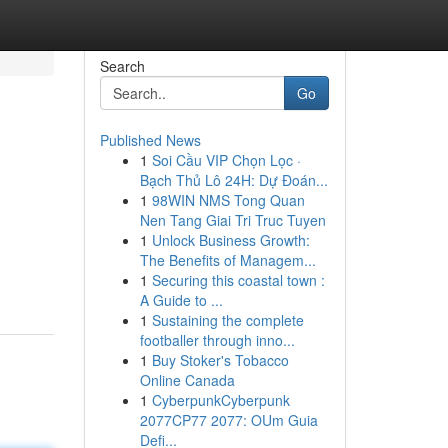
Search
Go
Published News
1
Soi Cầu VIP Chọn Lọc ·
Bạch Thủ Lô 24H: Dự Đoán...
1
98WIN NMS Tong Quan
Nen Tang Giai Tri Truc Tuyen
1
Unlock Business Growth:
The Benefits of Managem...
1
Securing this coastal town :
A Guide to ...
1
Sustaining the complete
footballer through inno...
1
Buy Stoker's Tobacco
Online Canada
1
CyberpunkCyberpunk
2077CP77 2077: OUm Guia
Defi...