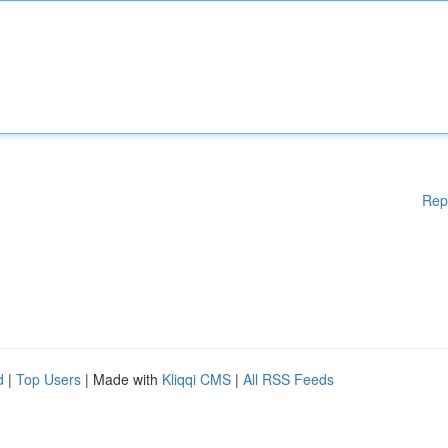
Rep
d
|
Top Users
| Made with
Kliqqi CMS
|
All RSS Feeds