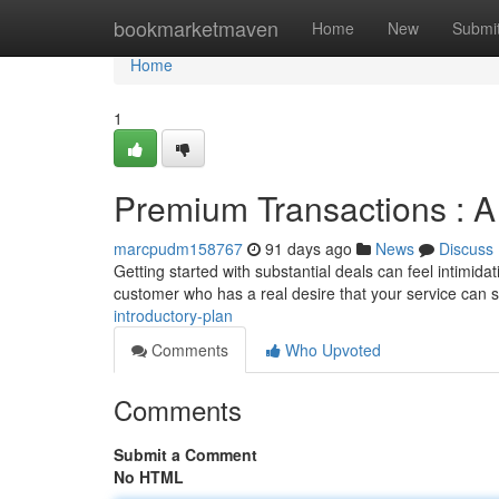
Home
bookmarketmaven
Home
New
Submi
Home
1
Premium Transactions : A 
marcpudm158767
91 days ago
News
Discuss
Getting started with substantial deals can feel intimidati
customer who has a real desire that your service can s
introductory-plan
Comments
Who Upvoted
Comments
Submit a Comment
No HTML