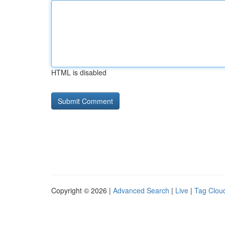
HTML is disabled
Copyright © 2026 |
Advanced Search
|
Live
|
Tag Clou