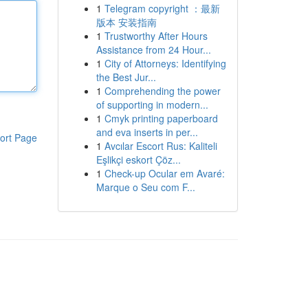
1
Telegram copyright ：最新
版本 安装指南
1
Trustworthy After Hours
Assistance from 24 Hour...
1
City of Attorneys: Identifying
the Best Jur...
1
Comprehending the power
of supporting in modern...
1
Cmyk printing paperboard
and eva inserts in per...
ort Page
1
Avcılar Escort Rus: Kaliteli
Eşlikçi eskort Çöz...
1
Check-up Ocular em Avaré:
Marque o Seu com F...