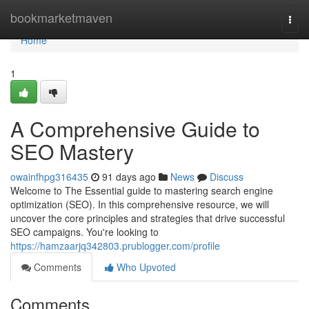
Home
bookmarketmaven
Togg
navi
Home
1
A Comprehensive Guide to
SEO Mastery
owainfhpg316435
91 days ago
News
Discuss
Welcome to The Essential guide to mastering search engine
optimization (SEO). In this comprehensive resource, we will
uncover the core principles and strategies that drive successful
SEO campaigns. You're looking to
https://hamzaarjq342803.prublogger.com/profile
Comments
Who Upvoted
Comments