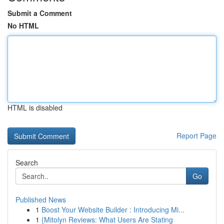
Submit a Comment
No HTML
HTML is disabled
Report Page
Search
Go
Published News
1
Boost Your Website Builder : Introducing Mi...
1
{Mitolyn Reviews: What Users Are Stating