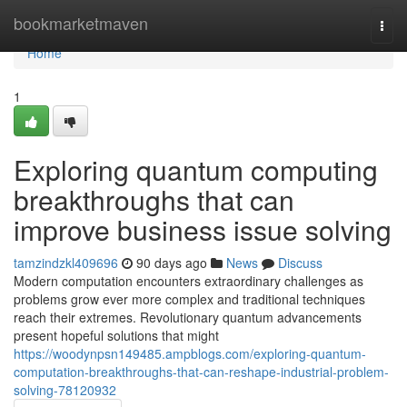
Home
bookmarketmaven
Togg
navi
Home
1
Exploring quantum computing
breakthroughs that can
improve business issue solving
tamzindzkl409696
90 days ago
News
Discuss
Modern computation encounters extraordinary challenges as
problems grow ever more complex and traditional techniques
reach their extremes. Revolutionary quantum advancements
present hopeful solutions that might
https://woodynpsn149485.ampblogs.com/exploring-quantum-
computation-breakthroughs-that-can-reshape-industrial-problem-
solving-78120932