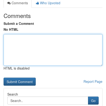
Comments
Who Upvoted
Comments
Submit a Comment
No HTML
HTML is disabled
Report Page
Search
Go