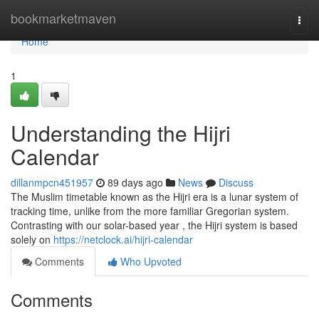
Home
bookmarketmaven
Togg
navi
Home
1
Understanding the Hijri
Calendar
dillanmpcn451957
89 days ago
News
Discuss
The Muslim timetable known as the Hijri era is a lunar system of
tracking time, unlike from the more familiar Gregorian system.
Contrasting with our solar-based year , the Hijri system is based
solely on
https://netclock.ai/hijri-calendar
Comments
Who Upvoted
Comments