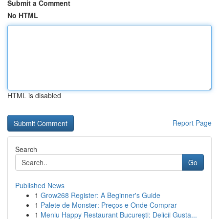
Submit a Comment
No HTML
HTML is disabled
Report Page
Search
Go
Published News
1
Grow268 Register: A Beginner's Guide
1
Palete de Monster: Preços e Onde Comprar
1
Meniu Happy Restaurant București: Delicii Gusta...