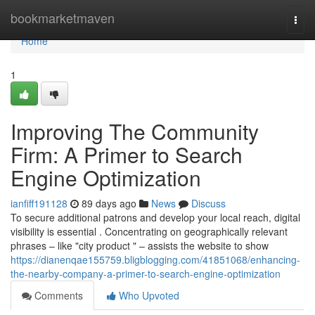
Home
bookmarketmaven
Togg
navi
Home
1
Improving The Community
Firm: A Primer to Search
Engine Optimization
ianfiff191128
89 days ago
News
Discuss
To secure additional patrons and develop your local reach, digital
visibility is essential . Concentrating on geographically relevant
phrases – like "city product " – assists the website to show
https://dianenqae155759.bligblogging.com/41851068/enhancing-
the-nearby-company-a-primer-to-search-engine-optimization
Comments
Who Upvoted