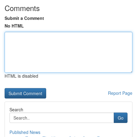
Comments
Submit a Comment
No HTML
HTML is disabled
Report Page
Search
Go
Published News