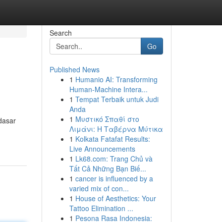
Search
Go
Published News
1
Humanio AI: Transforming
Human-Machine Intera...
1
Tempat Terbaik untuk Judi
Anda
1
Μυστικό Σπαθί στο
dasar
Λιμάνι: Η Ταβέρνα Μύτικα
1
Kolkata Fatafat Results:
Live Announcements
1
Lk68.com: Trang Chủ và
Tất Cả Những Bạn Biế...
1
cancer is influenced by a
varied mix of con...
1
House of Aesthetics: Your
Tattoo Elimination ...
1
Pesona Rasa Indonesia: