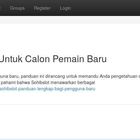
t
Groups
Register
Login
 Untuk Calon Pemain Baru
gguna baru, panduan ini dirancang untuk memandu Anda pengetahuan 
a, pahami bahwa Sohibslot menawarkan berbagai
sohibslot-panduan-lengkap-bagi-pengguna-baru