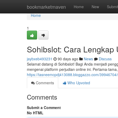
Home
bookmarketmaven
Home
New
Submi
Home
1
Sohibslot: Cara Lengkap
jaybxeb493231
90 days ago
News
Discuss
Selamat datang di Sohibslot! Bagi Anda menjadi pen
mengenai platform perjudian online ini. Pertama-tam
https://tasneemcpdj413088.bloggazzo.com/39946704/
Comments
Who Upvoted
Comments
Submit a Comment
No HTML