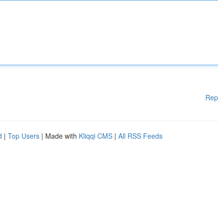
Rep
d
|
Top Users
| Made with
Kliqqi CMS
|
All RSS Feeds