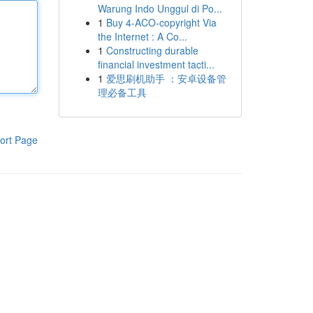
Warung Indo Unggul di Po...
1
Buy 4-ACO-copyright Via
the Internet : A Co...
1
Constructing durable
financial investment tacti...
1
爱思刷机助手 ：安卓设备管
理必备工具
ort Page