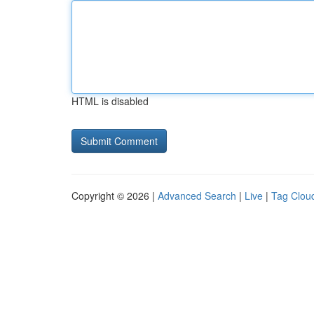
HTML is disabled
Copyright © 2026 |
Advanced Search
|
Live
|
Tag Clou