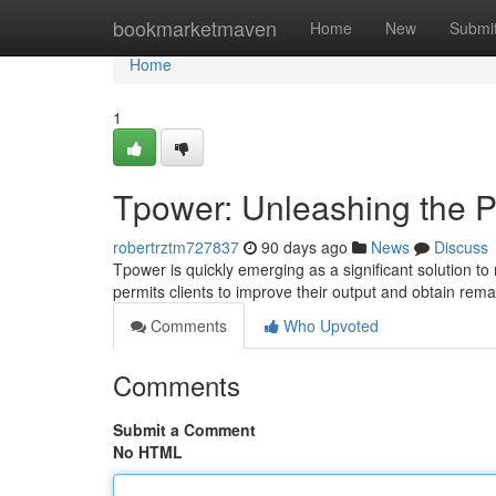
Home
bookmarketmaven
Home
New
Submi
Home
1
Tpower: Unleashing the P
robertrztm727837
90 days ago
News
Discuss
Tpower is quickly emerging as a significant solution to
permits clients to improve their output and obtain rem
Comments
Who Upvoted
Comments
Submit a Comment
No HTML