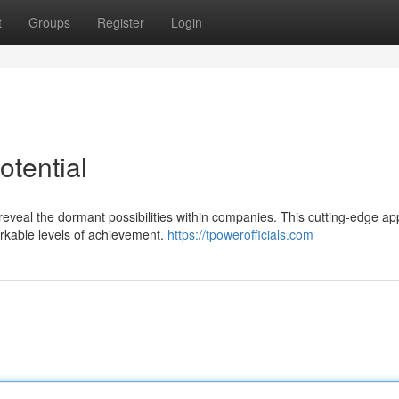
t
Groups
Register
Login
otential
 reveal the dormant possibilities within companies. This cutting-edge a
arkable levels of achievement.
https://tpowerofficials.com