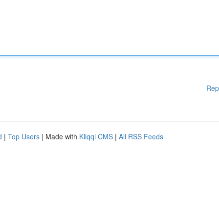
Rep
d
|
Top Users
| Made with
Kliqqi CMS
|
All RSS Feeds