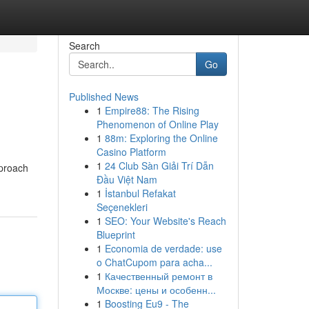
Search
Go
Published News
1
Empire88: The Rising
Phenomenon of Online Play
1
88m: Exploring the Online
Casino Platform
1
24 Club Sàn Giải Trí Dẫn
pproach
Đầu Việt Nam
1
İstanbul Refakat
Seçenekleri
1
SEO: Your Website's Reach
Blueprint
1
Economia de verdade: use
o ChatCupom para acha...
1
Качественный ремонт в
Москве: цены и особенн...
1
Boosting Eu9 - The