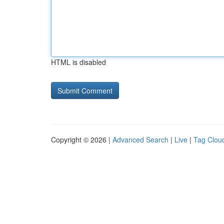
HTML is disabled
Copyright © 2026 |
Advanced Search
|
Live
|
Tag Clou