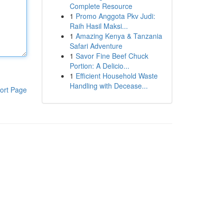
Complete Resource
1
Promo Anggota Pkv Judi:
Raih Hasil Maksi...
1
Amazing Kenya & Tanzania
Safari Adventure
1
Savor Fine Beef Chuck
Portion: A Delicio...
1
Efficient Household Waste
Handling with Decease...
ort Page