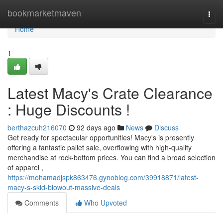
Home
bookmarketmaven
Togg
navi
Home
1
Latest Macy's Crate Clearance
: Huge Discounts !
berthazcuh216070
92 days ago
News
Discuss
Get ready for spectacular opportunities! Macy's is presently
offering a fantastic pallet sale, overflowing with high-quality
merchandise at rock-bottom prices. You can find a broad selection
of apparel ,
https://mohamadjspk863476.gynoblog.com/39918871/latest-
macy-s-skid-blowout-massive-deals
Comments
Who Upvoted