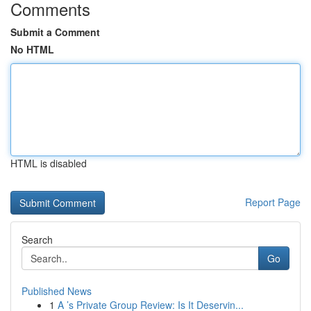
Comments
Submit a Comment
No HTML
HTML is disabled
Report Page
Search
Go
Published News
1
A ’s Private Group Review: Is It Deservin...