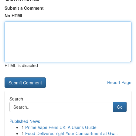
Submit a Comment
No HTML
HTML is disabled
Report Page
Search
Go
Published News
1
Prime Vape Pens UK: A User's Guide
1
Food Delivered right Your Compartment at Gw...