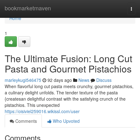
Home
bookmarketmaven
Togg
navi
Home
1
The Ultimate Fusion: Long Cut
Pasta and Gourmet Pistachios
marleykugi546475
92 days ago
News
Discuss
When flavorful long cut pasta meets crunchy, gourmet pistachios,
a culinary delight unfolds. The tender texture of the pasta
{createsan delightful contrast with the satisfying crunch of the
pistachios. This unexpected
https://oisiviel259016.wikissl.com/user
Comments
Who Upvoted
Comments