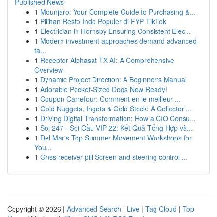
Published News
1
Mounjaro: Your Complete Guide to Purchasing &...
1
Pilihan Resto Indo Populer di FYP TikTok
1
Electrician in Hornsby Ensuring Consistent Elec...
1
Modern investment approaches demand advanced
ta...
1
Receptor Alphasat TX AI: A Comprehensive
Overview
1
Dynamic Project Direction: A Beginner's Manual
1
Adorable Pocket-Sized Dogs Now Ready!
1
Coupon Carrefour: Comment en le meilleur ...
1
Gold Nuggets, Ingots & Gold Stock: A Collector'...
1
Driving Digital Transformation: How a CIO Consu...
1
Soi 247 - Soi Cầu VIP 22: Kết Quả Tổng Hợp và...
1
Del Mar's Top Summer Movement Workshops for
You...
1
Gnss receiver pill Screen and steering control ...
Copyright © 2026 |
Advanced Search
|
Live
|
Tag Cloud
|
Top