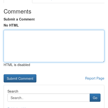
Comments
Submit a Comment
No HTML
HTML is disabled
Report Page
Search
Go