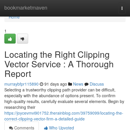
Home
bookmarketmaven
Togg
navi
Home
1
Locating the Right Clipping
Vector Service : A Thorough
Report
murraybfpr115890
91 days ago
News
Discuss
Selecting a trustworthy clipping path provider can be difficult,
especially with the abundance of options present. To confirm
high-quality results, carefully evaluate several elements. Begin by
researching their
https://joycevmvi901752.therainblog.com/39759099/locating-the-
correct-clipping-vector-firm-a-detailed-guide
Comments
Who Upvoted