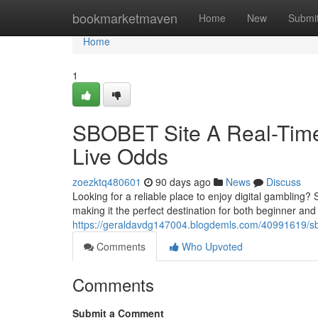
Home
bookmarketmaven
Home
New
Submi
Home
1
SBOBET Site A Real-Time 
Live Odds
zoezktq480601
90 days ago
News
Discuss
Looking for a reliable place to enjoy digital gambling?
making it the perfect destination for both beginner and
https://geraldavdg147004.blogdemls.com/40991619/sbobe
Comments
Who Upvoted
Comments
Submit a Comment