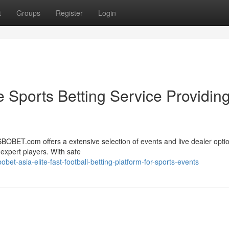
t
Groups
Register
Login
Sports Betting Service Providin
 SBOBET.com offers a extensive selection of events and live dealer opti
 expert players. With safe
t-asia-elite-fast-football-betting-platform-for-sports-events