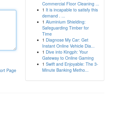
Commercial Floor Cleaning ...
1
It is incapable to satisfy this
demand . ...
1
Aluminium Shielding:
Safeguarding Timber for
Time
1
Diagnose My Car: Get
Instant Online Vehicle Dia...
1
Dive into Kingph: Your
Gateway to Online Gaming
1
Swift and Enjoyable: The 3-
Minute Banking Metho...
ort Page