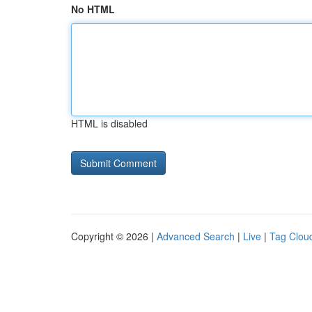
No HTML
HTML is disabled
Copyright © 2026 |
Advanced Search
|
Live
|
Tag Clou