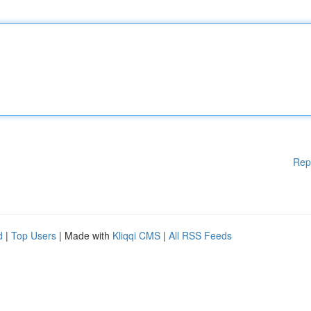
Rep
d
|
Top Users
| Made with
Kliqqi CMS
|
All RSS Feeds