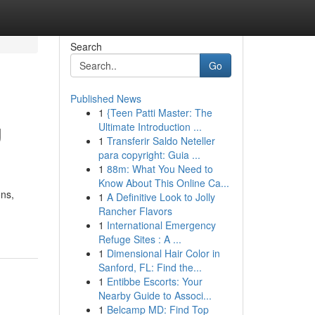
Search
Go
Published News
1
{Teen Patti Master: The
g
Ultimate Introduction ...
1
Transferir Saldo Neteller
para copyright: Guia ...
1
88m: What You Need to
Know About This Online Ca...
ons,
1
A Definitive Look to Jolly
Rancher Flavors
1
International Emergency
Refuge Sites : A ...
1
Dimensional Hair Color in
Sanford, FL: Find the...
1
Entibbe Escorts: Your
Nearby Guide to Associ...
1
Belcamp MD: Find Top