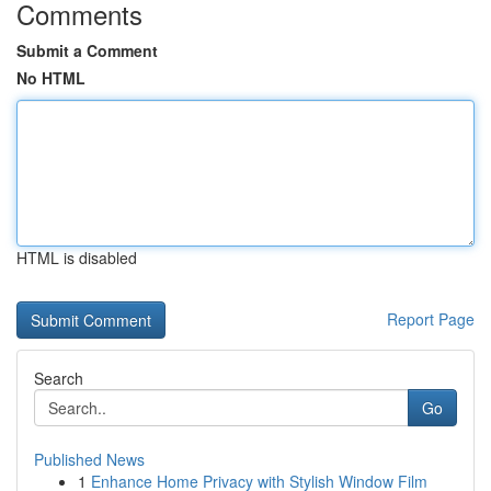
Comments
Submit a Comment
No HTML
HTML is disabled
Report Page
Search
Go
Published News
1
Enhance Home Privacy with Stylish Window Film