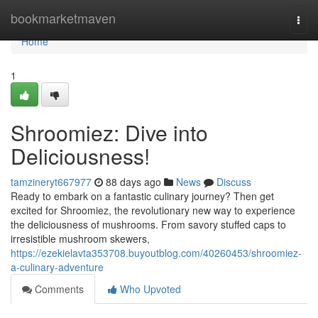
Home
bookmarketmaven
Togg
navi
Home
1
Shroomiez: Dive into
Deliciousness!
tamzineryt667977
88 days ago
News
Discuss
Ready to embark on a fantastic culinary journey? Then get
excited for Shroomiez, the revolutionary new way to experience
the deliciousness of mushrooms. From savory stuffed caps to
irresistible mushroom skewers,
https://ezekielavta353708.buyoutblog.com/40260453/shroomiez-
a-culinary-adventure
Comments
Who Upvoted