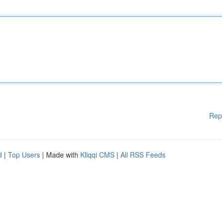
Rep
d
|
Top Users
| Made with
Kliqqi CMS
|
All RSS Feeds