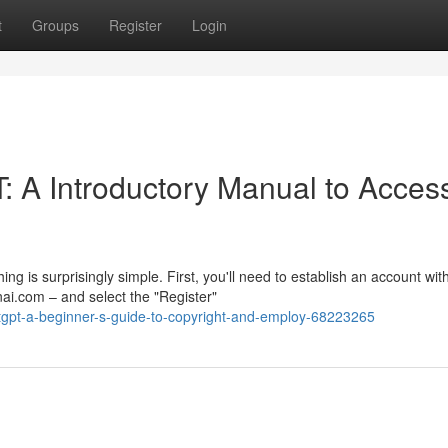
t
Groups
Register
Login
: A Introductory Manual to Acces
 is surprisingly simple. First, you'll need to establish an account wit
ai.com – and select the "Register"
tgpt-a-beginner-s-guide-to-copyright-and-employ-68223265