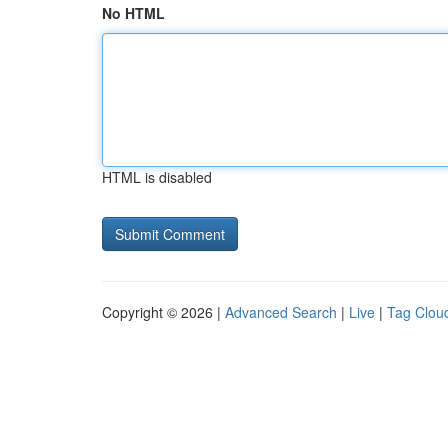
No HTML
HTML is disabled
Copyright © 2026 |
Advanced Search
|
Live
|
Tag Clou