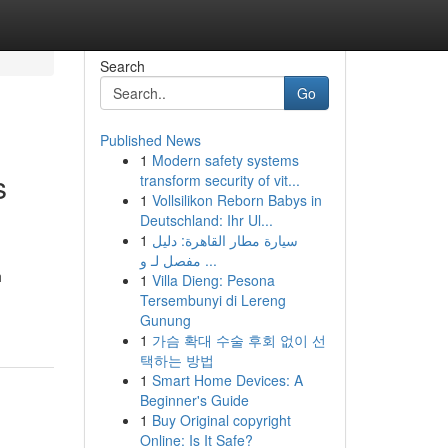
Search
Go
Published News
1
Modern safety systems
s
transform security of vit...
1
Vollsilikon Reborn Babys in
Deutschland: Ihr Ul...
1
سيارة مطار القاهرة: دليل
مفصل لـ و ...
h
1
Villa Dieng: Pesona
Tersembunyi di Lereng
Gunung
1
가슴 확대 수술 후회 없이 선
택하는 방법
1
Smart Home Devices: A
Beginner's Guide
1
Buy Original copyright
Online: Is It Safe?