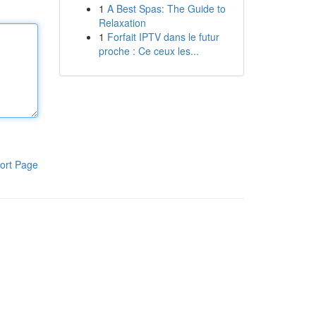
1
A Best Spas: The Guide to
Relaxation
1
Forfait IPTV dans le futur
proche : Ce ceux les...
ort Page