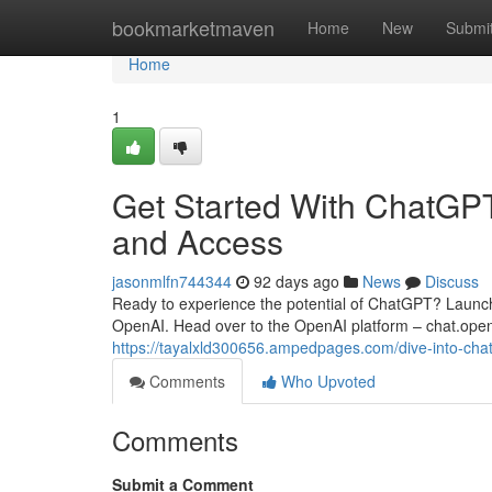
Home
bookmarketmaven
Home
New
Submi
Home
1
Get Started With ChatGPT
and Access
jasonmlfn744344
92 days ago
News
Discuss
Ready to experience the potential of ChatGPT? Launching
OpenAI. Head over to the OpenAI platform – chat.open
https://tayalxld300656.ampedpages.com/dive-into-cha
Comments
Who Upvoted
Comments
Submit a Comment