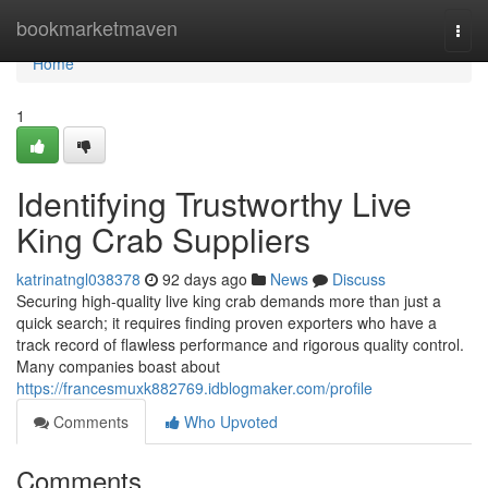
Home
bookmarketmaven
Togg
navi
Home
1
Identifying Trustworthy Live
King Crab Suppliers
katrinatngl038378
92 days ago
News
Discuss
Securing high-quality live king crab demands more than just a
quick search; it requires finding proven exporters who have a
track record of flawless performance and rigorous quality control.
Many companies boast about
https://francesmuxk882769.idblogmaker.com/profile
Comments
Who Upvoted
Comments