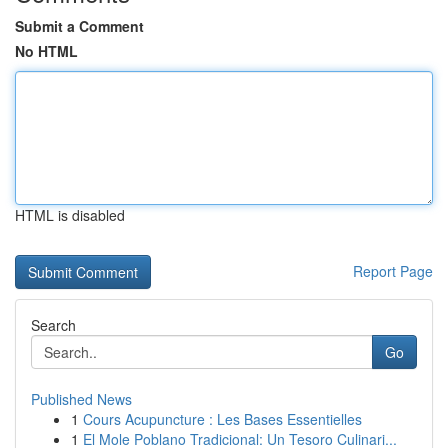
Submit a Comment
No HTML
HTML is disabled
Report Page
Search
Go
Published News
1
Cours Acupuncture : Les Bases Essentielles
1
El Mole Poblano Tradicional: Un Tesoro Culinari...