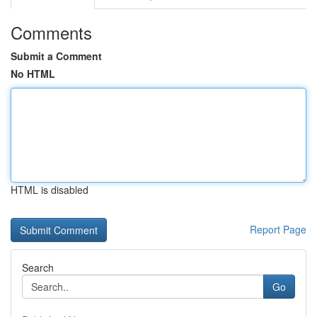
Comments
Submit a Comment
No HTML
HTML is disabled
Report Page
Search
Go