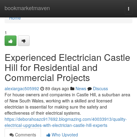
Home
bookmarketmaven
Togg
navi
Home
1
Experienced Electrician Castle
Hill for Residential and
Commercial Projects
alexiargac505992
89 days ago
News
Discuss
For house owners and companies in Castle Hill, a suburban area
of New South Wales, working with a skilled and licensed
electrician is essential for making sure the safety and
effectiveness of their electrical systems.
https://deborahoazc917692.blogmazing.com/40033913/quality-
electrical-upgrades-with-electrician-castle-hill-experts
Comments
Who Upvoted