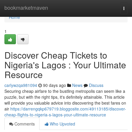
Home
bookmarketmaven
Togg
navi
Home
1
Discover Cheap Tickets to
Nigeria's Lagos : Your Ultimate
Resource
carlywzqa981094
90 days ago
News
Discuss
Securing cheap airfare to the bustling metropolis can seem like a
puzzle, but with the right tips, it's definitely attainable. This article
will provide you valuable advice into discovering the best fares on
air
https://darrengqkp679719.bloggosite.com/49113185/discover-
cheap-flights-to-nigeria-s-lagos-your-ultimate-resource
Comments
Who Upvoted