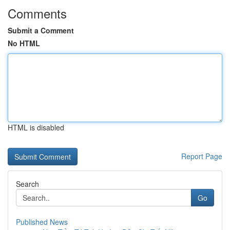
Comments
Submit a Comment
No HTML
HTML is disabled
Report Page
Search
Go
Published News