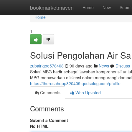
Home
bookmarketmaven
Home
New
Submi
Home
1
Solusi Pengolahan Air S
zubairlgoe578408
90 days ago
News
Discuss
Solusi MBG hadir sebagai jawaban komprehensif untu
MBG menawarkan efisiensi dalam mengurangi dampak
https://theresahdpp820409.qodsblog.com/profile
Comments
Who Upvoted
Comments
Submit a Comment
No HTML