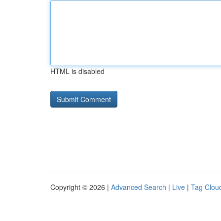
HTML is disabled
Copyright © 2026 |
Advanced Search
|
Live
|
Tag Clou