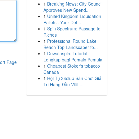
1
Breaking News: City Council
Approves New Spend...
1
United Kingdom Liquidation
Pallets : Your Def...
1
Spin Spectrum: Passage to
Riches
1
Professional Round Lake
Beach Top Landscaper fo...
1
Dewataspin: Tutorial
Lengkap bagi Pemain Pemula
ort Page
1
Cheapest Stoker's tobacco
Canada
1
Hội Tụ 24club Sân Chơi Giải
Trí Hàng Đầu Việt ...