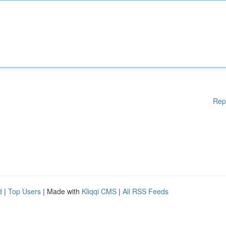
Rep
d
|
Top Users
| Made with
Kliqqi CMS
|
All RSS Feeds