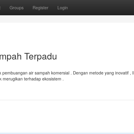
t
Groups
Register
Login
ampah Terpadu
k pembuangan air sampah komersial . Dengan metode yang inovatif , 
 merugikan terhadap ekosistem .