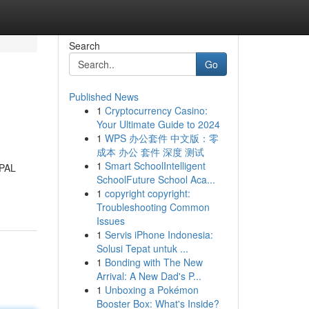
Search
Go
Published News
1
Cryptocurrency Casino:
Your Ultimate Guide to 2024
1
WPS 办公套件 中文版：零
成本 办公 套件 深度 测试
1
Smart SchoolIntelligent
IPAL
SchoolFuture School Aca...
1
copyright copyright:
Troubleshooting Common
Issues
1
Servis iPhone Indonesia:
Solusi Tepat untuk ...
1
Bonding with The New
Arrival: A New Dad's P...
1
Unboxing a Pokémon
Booster Box: What's Inside?