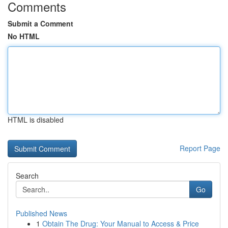
Comments
Submit a Comment
No HTML
HTML is disabled
Report Page
Search
Go
Published News
1
Obtain The Drug: Your Manual to Access & Price