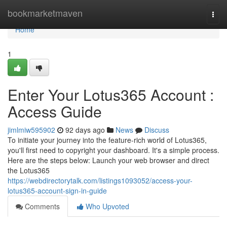
Home
bookmarketmaven
Togg
navi
Home
1
Enter Your Lotus365 Account :
Access Guide
jimlmiw595902
92 days ago
News
Discuss
To initiate your journey into the feature-rich world of Lotus365,
you'll first need to copyright your dashboard. It's a simple process.
Here are the steps below: Launch your web browser and direct
the Lotus365
https://webdirectorytalk.com/listings1093052/access-your-
lotus365-account-sign-in-guide
Comments
Who Upvoted