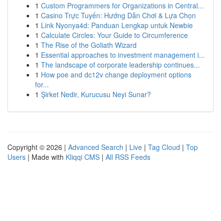
1
Custom Programmers for Organizations in Central...
1
Casino Trực Tuyến: Hướng Dẫn Chơi & Lựa Chọn
1
Link Nyonya4d: Panduan Lengkap untuk Newbie
1
Calculate Circles: Your Guide to Circumference
1
The Rise of the Goliath Wizard
1
Essential approaches to investment management i...
1
The landscape of corporate leadership continues...
1
How poe and dc12v change deployment options
for...
1
Şirket Nedir, Kurucusu Neyi Sunar?
Copyright © 2026 |
Advanced Search
|
Live
|
Tag Cloud
|
Top
Users
| Made with
Kliqqi CMS
|
All RSS Feeds