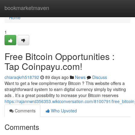
Home
bookmarketmaven
Home
1
Free Bitcoin Opportunities :
Tap Coinpayu.com!
chiaraqkrh518792
89 days ago
News
Discuss
Want to get a few complimentary Bitcoin ? This website offers a
straightforward system to earn digital currency simply by visiting
ads . It’s a great possibility to increase your Bitcoin reserves
https://rajannwrd356353.wikiconversation.com/8100791/free_bitco
Comments
Who Upvoted
Comments