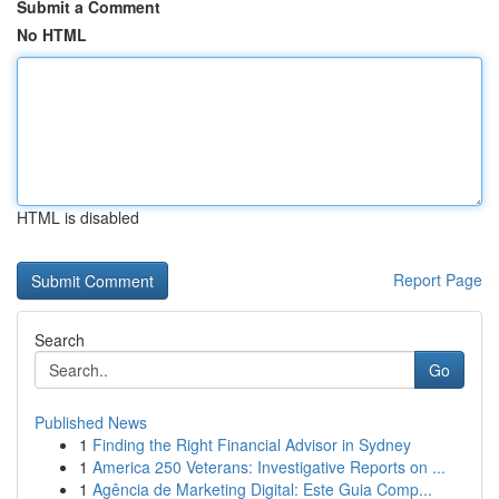
Submit a Comment
No HTML
HTML is disabled
Report Page
Search
Go
Published News
1
Finding the Right Financial Advisor in Sydney
1
America 250 Veterans: Investigative Reports on ...
1
Agência de Marketing Digital: Este Guia Comp...