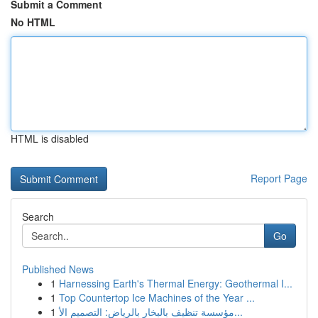
Submit a Comment
No HTML
HTML is disabled
Report Page
Search
Go
Published News
1
Harnessing Earth's Thermal Energy: Geothermal I...
1
Top Countertop Ice Machines of the Year ...
1
مؤسسة تنظيف بالبخار بالرياض: التصميم الأ...