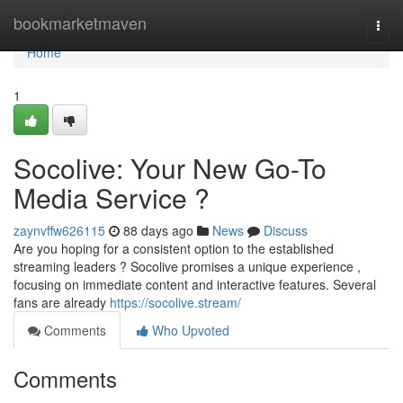
Home
bookmarketmaven
Togg
navi
Home
1
Socolive: Your New Go-To
Media Service ?
zaynvffw626115
88 days ago
News
Discuss
Are you hoping for a consistent option to the established
streaming leaders ? Socolive promises a unique experience ,
focusing on immediate content and interactive features. Several
fans are already
https://socolive.stream/
Comments
Who Upvoted
Comments