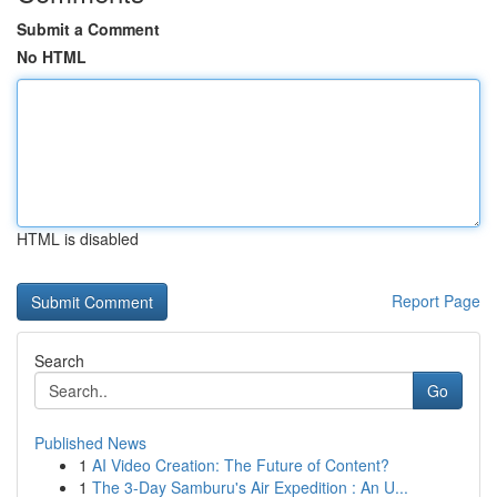
Submit a Comment
No HTML
HTML is disabled
Report Page
Search
Go
Published News
1
AI Video Creation: The Future of Content?
1
The 3-Day Samburu's Air Expedition : An U...