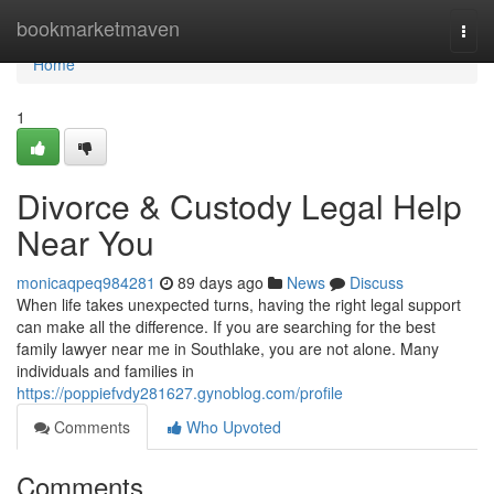
Home
bookmarketmaven
Togg
navi
Home
1
Divorce & Custody Legal Help
Near You
monicaqpeq984281
89 days ago
News
Discuss
When life takes unexpected turns, having the right legal support
can make all the difference. If you are searching for the best
family lawyer near me in Southlake, you are not alone. Many
individuals and families in
https://poppiefvdy281627.gynoblog.com/profile
Comments
Who Upvoted
Comments