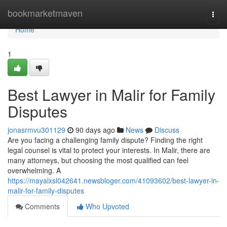
Home
bookmarketmaven
Togg
navi
Home
1
Best Lawyer in Malir for Family
Disputes
jonasrmvu301129
90 days ago
News
Discuss
Are you facing a challenging family dispute? Finding the right
legal counsel is vital to protect your interests. In Malir, there are
many attorneys, but choosing the most qualified can feel
overwhelming. A
https://mayalxsl042641.newsbloger.com/41093602/best-lawyer-in-
malir-for-family-disputes
Comments
Who Upvoted