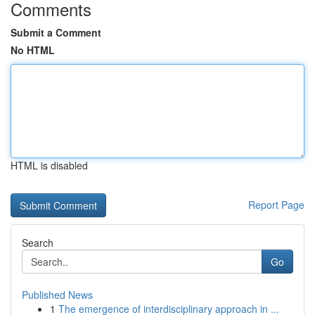
Comments
Submit a Comment
No HTML
HTML is disabled
Report Page
Search
Go
Published News
1
The emergence of interdisciplinary approach in ...