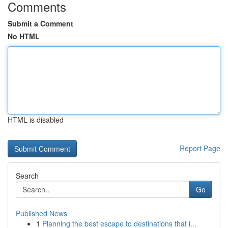
Comments
Submit a Comment
No HTML
HTML is disabled
Report Page
Search
Go
Published News
1
Planning the best escape to destinations that i...