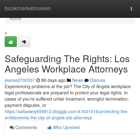
Home
bookmarketmaven
Togg
navi
Home
1
Safeguarding The Rights: Los
Angeles Workplace Attorneys
jeansejt700337
88 days ago
News
Discuss
Experiencing problems at the job? The City of Angels workplace
legal professionals are prepared to protect your legal rights. In
cases of you’re suffered unfair treatment, wrongful termination,
payment disputes, or
https://safaowvy656812.bloggip.com/41631016/protecting-the-
entitlements-the-city-of-angels-job-attorneys
Comments
Who Upvoted