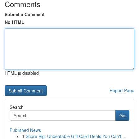
Comments
Submit a Comment
No HTML
HTML is disabled
Report Page
Search
Go
Published News
1
Score Big: Unbeatable Gift Card Deals You Can't...