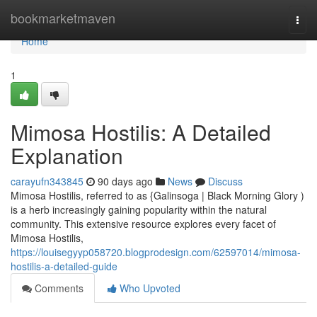
Home
bookmarketmaven
Togg
navi
Home
1
Mimosa Hostilis: A Detailed
Explanation
carayufn343845
90 days ago
News
Discuss
Mimosa Hostilis, referred to as {Galinsoga | Black Morning Glory )
is a herb increasingly gaining popularity within the natural
community. This extensive resource explores every facet of
Mimosa Hostilis,
https://louisegyyp058720.blogprodesign.com/62597014/mimosa-
hostilis-a-detailed-guide
Comments
Who Upvoted