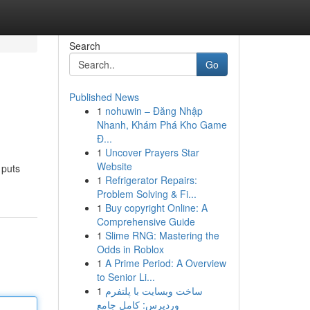
Search
Go
Published News
1
nohuwin – Đăng Nhập
Nhanh, Khám Phá Kho Game
Đ...
1
Uncover Prayers Star
Website
 puts
1
Refrigerator Repairs:
Problem Solving & Fi...
1
Buy copyright Online: A
Comprehensive Guide
1
Slime RNG: Mastering the
Odds in Roblox
1
A Prime Period: A Overview
to Senior Li...
1
ساخت وبسایت با پلتفرم
وردپرس: کامل جامع