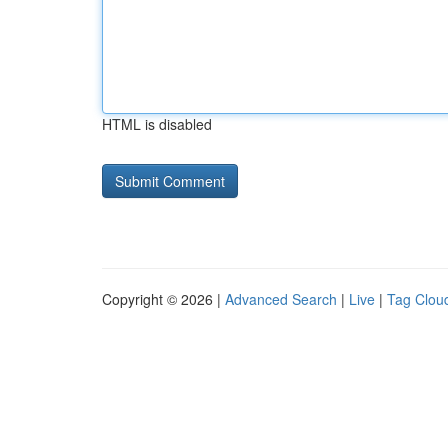
HTML is disabled
Copyright © 2026 |
Advanced Search
|
Live
|
Tag Clou