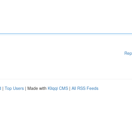
Rep
d
|
Top Users
| Made with
Kliqqi CMS
|
All RSS Feeds