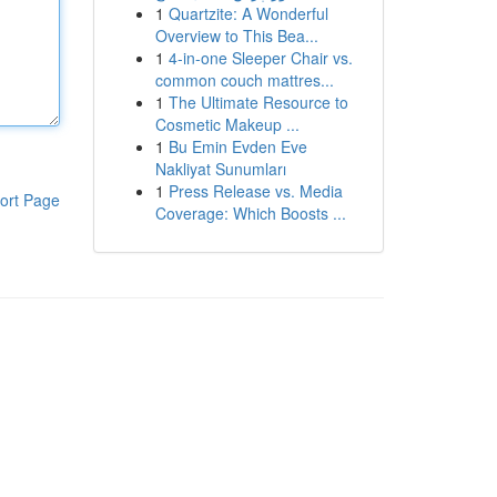
1
Quartzite: A Wonderful
Overview to This Bea...
1
4-in-one Sleeper Chair vs.
common couch mattres...
1
The Ultimate Resource to
Cosmetic Makeup ...
1
Bu Emin Evden Eve
Nakliyat Sunumları
1
Press Release vs. Media
ort Page
Coverage: Which Boosts ...