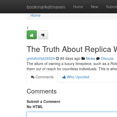
Home
bookmarketmaven
Home
New
Submi
Home
1
The Truth About Replica W
gretafmhj426529
89 days ago
News
Discuss
The allure of owning a luxury timepiece, such as a Role
them out of reach for countless individuals. This is w
Comments
Who Upvoted
Comments
Submit a Comment
No HTML