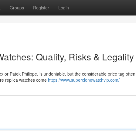
t
Groups
Register
Login
atches: Quality, Risks & Legality
x or Patek Philippe, is undeniable, but the considerable price tag often
here replica watches come
https://www.superclonewatchvip.com/