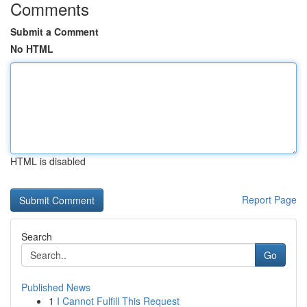
Comments
Submit a Comment
No HTML
HTML is disabled
Report Page
Search
Go
Published News
1
I Cannot Fulfill This Request