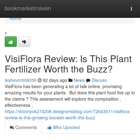
Home
bookmarketmaven
Togg
navi
Home
1
VisiFlora Review: Is This Plant
Fertilizer Worth the Buzz?
leahevm506036
92 days ago
News
Discuss
VisiFlora has been generating a lot of talk online, promising
amazing results for your plants . But does this plant food live up to
the claims ? This assessment will explore the composition ,
effectiveness ,
https://victoriyok274208.designertoblog.com/72643011/visiflora-
review-is-this-growing-booster-worth-the-buzz
Comments
Who Upvoted