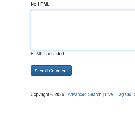
No HTML
HTML is disabled
Copyright © 2026 |
Advanced Search
|
Live
|
Tag Clou