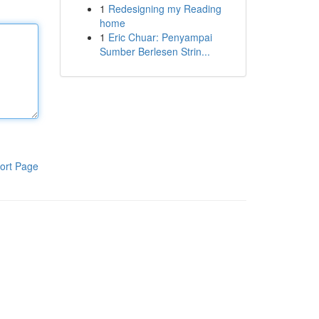
1
Redesigning my Reading
home
1
Eric Chuar: Penyampai
Sumber Berlesen Strin...
ort Page