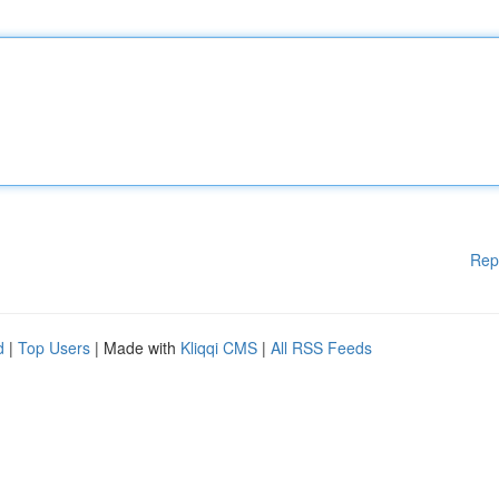
Rep
d
|
Top Users
| Made with
Kliqqi CMS
|
All RSS Feeds