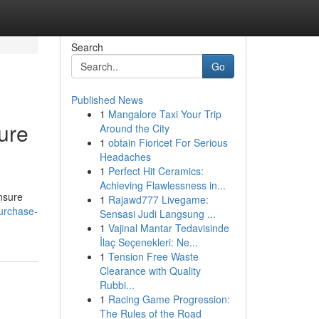
Search
Go
Published News
1
Mangalore Taxi Your Trip
ure
Around the City
1
obtain Fioricet For Serious
Headaches
1
Perfect Hit Ceramics:
Achieving Flawlessness in...
ensure
1
Rajawd777 Livegame:
purchase-
Sensasi Judi Langsung ...
1
Vajinal Mantar Tedavisinde
İlaç Seçenekleri: Ne...
1
Tension Free Waste
Clearance with Quality
Rubbi...
1
Racing Game Progression:
The Rules of the Road