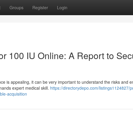
t
Groups
Register
Login
 100 IU Online: A Report to Sec
nce is appealing, it can be very important to understand the risks and 
emands expert medical skill.
https://directorydepo.com/listings1124827/
ble-acquisition