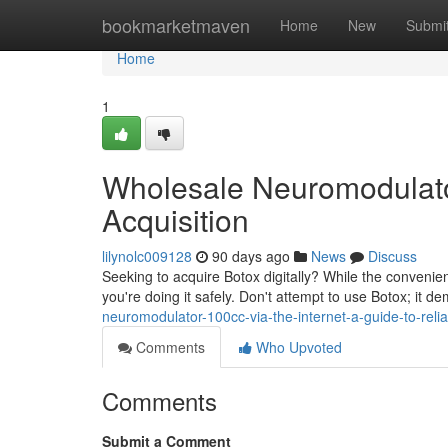
Home
bookmarketmaven
Home
New
Submi
Home
1
Wholesale Neuromodulator
Acquisition
lilynolc009128
90 days ago
News
Discuss
Seeking to acquire Botox digitally? While the convenie
you're doing it safely. Don't attempt to use Botox; it d
neuromodulator-100cc-via-the-internet-a-guide-to-relia
Comments
Who Upvoted
Comments
Submit a Comment