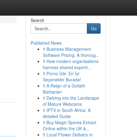
Search
Go
Published News
1
Business Management
Software Pricing: A thoroug...
1
How modern organisations
harness shared experti...
1
Porno İzle: En İyi
Seçenekler Burada!
1
A Reign of a Goliath
Barbarian
1
Delving into the Landscape
of Mature Webcams
1
IPTV in South Africa: A
detailed Guide
1
Buy Magic Spores Extract
Online within the UK &...
1
Local Flower Delivery in