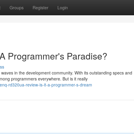
t
Groups
Register
Login
 Programmer's Paradise?
ss
waves in the development community. With its outstanding specs and
 among programmers everywhere. But is it really
-benq-rd320ua-review-is-it-a-programmer-s-dream