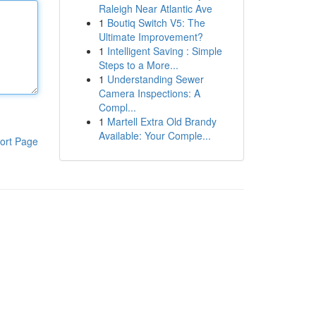
Raleigh Near Atlantic Ave
1
Boutiq Switch V5: The
Ultimate Improvement?
1
Intelligent Saving : Simple
Steps to a More...
1
Understanding Sewer
Camera Inspections: A
Compl...
1
Martell Extra Old Brandy
Available: Your Comple...
ort Page