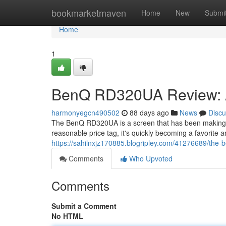
Home
bookmarketmaven
Home
New
Submi
Home
1
BenQ RD320UA Review: A
harmonyegcn490502
88 days ago
News
Discu
The BenQ RD320UA is a screen that has been making 
reasonable price tag, it's quickly becoming a favorite
https://sahilnxjz170885.blogripley.com/41276689/the
Comments
Who Upvoted
Comments
Submit a Comment
No HTML