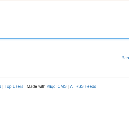
Rep
d
|
Top Users
| Made with
Kliqqi CMS
|
All RSS Feeds