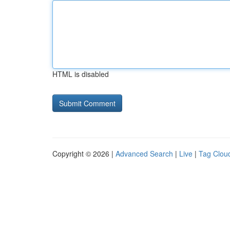
HTML is disabled
Copyright © 2026 |
Advanced Search
|
Live
|
Tag Clou