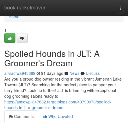
Home
bookmarketmaven
Togg
navi
Home
1
Spoiled Hounds in JLT: A
Groomer's Dream
aliviacfwa945389
91 days ago
News
Discuss
Are you a proud dog owner residing in the vibrant Jumeirah Lake
Towers (JLT)? Searching for the perfect place to pamper your
furry friend? Look no further! JLT is brimming with exceptional
dog grooming salons ready to
https://amiewpji847832.targetblogs.com/40799076/spoiled-
hounds-in-jlt-a-groomer-s-dream
Comments
Who Upvoted