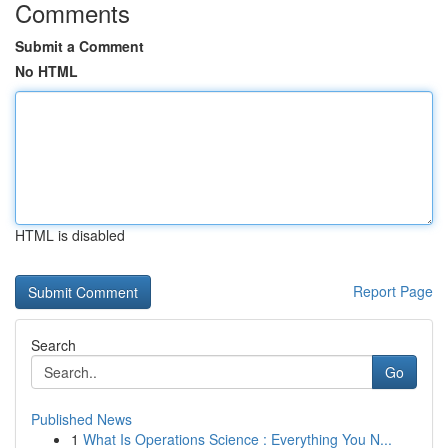
Comments
Submit a Comment
No HTML
HTML is disabled
Report Page
Search
Go
Published News
1
What Is Operations Science : Everything You N...