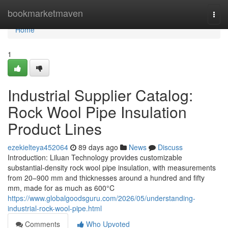
Home
bookmarketmaven
Togg
navi
Home
1
Industrial Supplier Catalog:
Rock Wool Pipe Insulation
Product Lines
ezekielteya452064
89 days ago
News
Discuss
Introduction: Liluan Technology provides customizable
substantial-density rock wool pipe insulation, with measurements
from 20–900 mm and thicknesses around a hundred and fifty
mm, made for as much as 600°C
https://www.globalgoodsguru.com/2026/05/understanding-
industrial-rock-wool-pipe.html
Comments
Who Upvoted