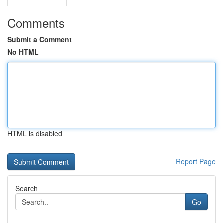
Comments
Submit a Comment
No HTML
HTML is disabled
Report Page
Search
Go