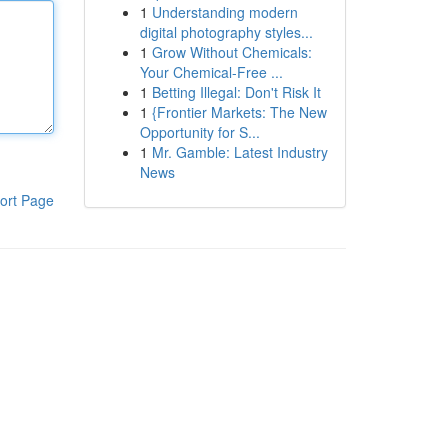
1
Understanding modern
digital photography styles...
1
Grow Without Chemicals:
Your Chemical-Free ...
1
Betting Illegal: Don't Risk It
1
{Frontier Markets: The New
Opportunity for S...
1
Mr. Gamble: Latest Industry
News
ort Page