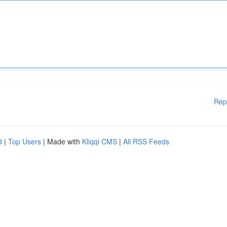
Rep
d
|
Top Users
| Made with
Kliqqi CMS
|
All RSS Feeds