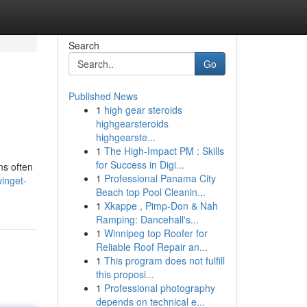
Search
Go
Published News
1
high gear steroids
highgearsteroids
highgearste...
1
The High-Impact PM : Skills
for Success in Digi...
ns often
1
Professional Panama City
inget-
Beach top Pool Cleanin...
1
Xkappe , Pimp-Don & Nah
Ramping: Dancehall's...
1
Winnipeg top Roofer for
Reliable Roof Repair an...
1
This program does not fulfill
this proposi...
1
Professional photography
depends on technical e...