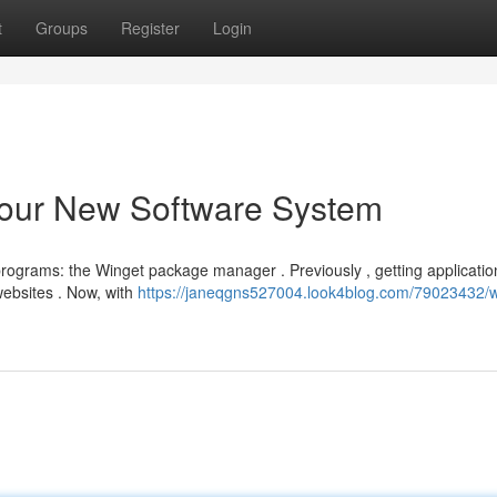
t
Groups
Register
Login
our New Software System
ograms: the Winget package manager . Previously , getting applicatio
ebsites . Now, with
https://janeqgns527004.look4blog.com/79023432/w