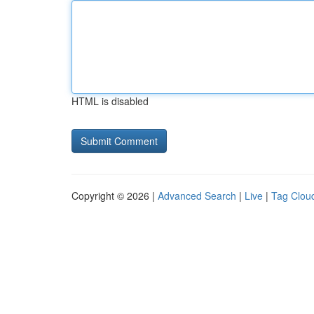
HTML is disabled
Copyright © 2026 |
Advanced Search
|
Live
|
Tag Clou