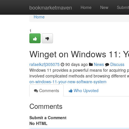
Home
bookmarketmaven
Home
New
Submi
Home
1
Winget on Windows 11: Y
rafaelkzfj305075
90 days ago
News
Discuss
Windows 11 provides a powerful means for acquiring pr
involved complicated methods and browsing different w
on-windows-11-your-new-software-system
Comments
Who Upvoted
Comments
Submit a Comment
No HTML