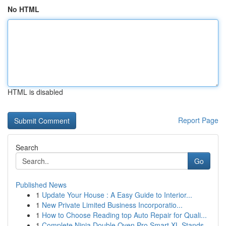
No HTML
HTML is disabled
Report Page
Search
Go
Published News
1
Update Your House : A Easy Guide to Interior...
1
New Private Limited Business Incorporatio...
1
How to Choose Reading top Auto Repair for Quali...
1
Complete Ninja Double Oven Pro Smart XL Stands