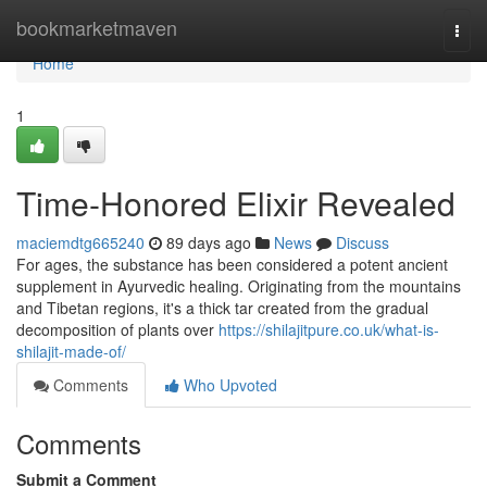
Home
bookmarketmaven
Togg
navi
Home
1
Time-Honored Elixir Revealed
maciemdtg665240
89 days ago
News
Discuss
For ages, the substance has been considered a potent ancient
supplement in Ayurvedic healing. Originating from the mountains
and Tibetan regions, it's a thick tar created from the gradual
decomposition of plants over
https://shilajitpure.co.uk/what-is-
shilajit-made-of/
Comments
Who Upvoted
Comments
Submit a Comment