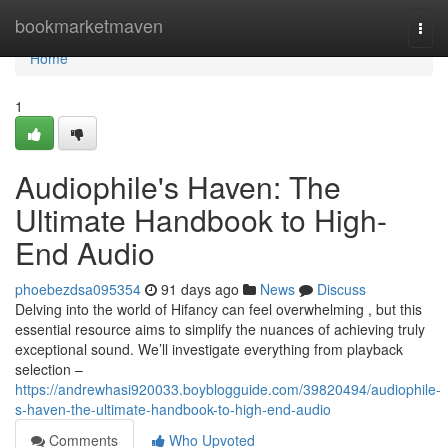
Home
bookmarketmaven
Togg
navi
Home
1
Audiophile's Haven: The
Ultimate Handbook to High-
End Audio
phoebezdsa095354
91 days ago
News
Discuss
Delving into the world of Hifancy can feel overwhelming , but this
essential resource aims to simplify the nuances of achieving truly
exceptional sound. We’ll investigate everything from playback
selection –
https://andrewhasi920033.boyblogguide.com/39820494/audiophile-
s-haven-the-ultimate-handbook-to-high-end-audio
Comments
Who Upvoted