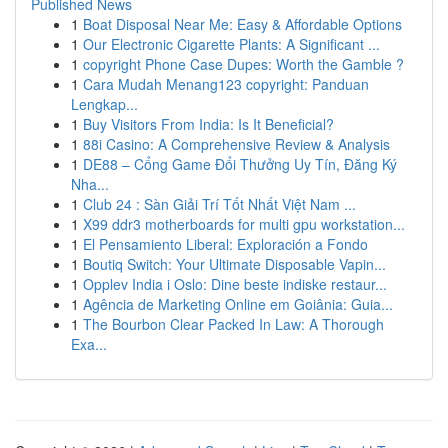
Published News
1
Boat Disposal Near Me: Easy & Affordable Options
1
Our Electronic Cigarette Plants: A Significant ...
1
copyright Phone Case Dupes: Worth the Gamble ?
1
Cara Mudah Menang123 copyright: Panduan
Lengkap...
1
Buy Visitors From India: Is It Beneficial?
1
88i Casino: A Comprehensive Review & Analysis
1
DE88 – Cổng Game Đổi Thưởng Uy Tín, Đăng Ký
Nha...
1
Club 24 : Sàn Giải Trí Tốt Nhất Việt Nam ...
1
X99 ddr3 motherboards for multi gpu workstation...
1
El Pensamiento Liberal: Exploración a Fondo
1
Boutiq Switch: Your Ultimate Disposable Vapin...
1
Opplev India i Oslo: Dine beste indiske restaur...
1
Agência de Marketing Online em Goiânia: Guia...
1
The Bourbon Clear Packed In Law: A Thorough
Exa...