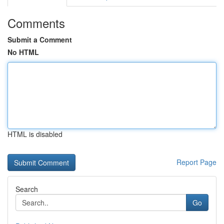
Comments
Submit a Comment
No HTML
HTML is disabled
Report Page
Search
Go