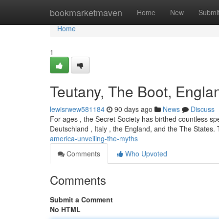
Home
bookmarketmaven
Home
New
Submi
Home
1
Teutany, The Boot, Engla
lewisrwew581184
90 days ago
News
Discuss
For ages , the Secret Society has birthed countless spe
Deutschland , Italy , the England, and the The States.
america-unveiling-the-myths
Comments
Who Upvoted
Comments
Submit a Comment
No HTML