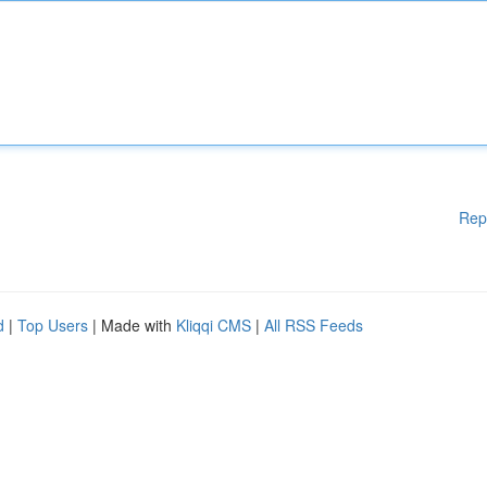
Rep
d
|
Top Users
| Made with
Kliqqi CMS
|
All RSS Feeds