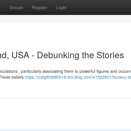
t
Groups
Register
Login
nd, USA - Debunking the Stories
culations , particularly associating them to powerful figures and occurr
 These beliefs
https://craigfhti680018.dm-blog.com/41522801/teutany-ita