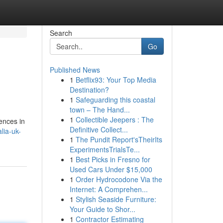
Search
Go
Published News
1
Betflix93: Your Top Media
Destination?
1
Safeguarding this coastal
town – The Hand...
1
Collectible Jeepers : The
ences in
Definitive Collect...
lia-uk-
1
The Pundit Report'sTheirIts
ExperimentsTrialsTe...
1
Best Picks in Fresno for
Used Cars Under $15,000
1
Order Hydrocodone Via the
Internet: A Comprehen...
1
Stylish Seaside Furniture:
Your Guide to Shor...
1
Contractor Estimating