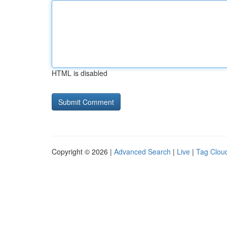
HTML is disabled
Copyright © 2026 |
Advanced Search
|
Live
|
Tag Clou