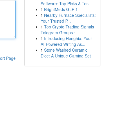
Software: Top Picks & Tes...
1
BrightMeds GLP-1
1
Nearby Furnace Specialists:
Your Trusted P...
1
Top Crypto Trading Signals
Telegram Groups :...
1
Introducing Henghia: Your
AI-Powered Writing As...
1
Stone Washed Ceramic
Dice: A Unique Gaming Set
ort Page