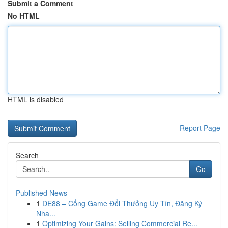
Submit a Comment
No HTML
HTML is disabled
Report Page
Search
Go
Published News
1
DE88 – Cổng Game Đổi Thưởng Uy Tín, Đăng Ký
Nha...
1
Optimizing Your Gains: Selling Commercial Re...