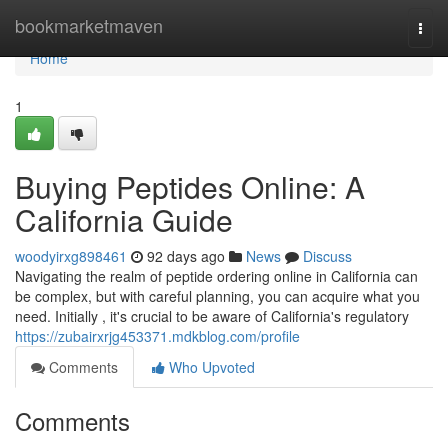
Home
bookmarketmaven
Togg
navi
Home
1
Buying Peptides Online: A
California Guide
woodyirxg898461
92 days ago
News
Discuss
Navigating the realm of peptide ordering online in California can
be complex, but with careful planning, you can acquire what you
need. Initially , it's crucial to be aware of California's regulatory
https://zubairxrjg453371.mdkblog.com/profile
Comments
Who Upvoted
Comments