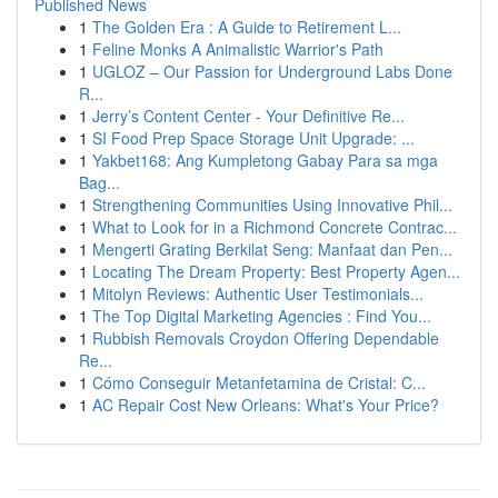
Published News
1
The Golden Era : A Guide to Retirement L...
1
Feline Monks A Animalistic Warrior's Path
1
UGLOZ – Our Passion for Underground Labs Done
R...
1
Jerry’s Content Center - Your Definitive Re...
1
SI Food Prep Space Storage Unit Upgrade: ...
1
Yakbet168: Ang Kumpletong Gabay Para sa mga
Bag...
1
Strengthening Communities Using Innovative Phil...
1
What to Look for in a Richmond Concrete Contrac...
1
Mengerti Grating Berkilat Seng: Manfaat dan Pen...
1
Locating The Dream Property: Best Property Agen...
1
Mitolyn Reviews: Authentic User Testimonials...
1
The Top Digital Marketing Agencies : Find You...
1
Rubbish Removals Croydon Offering Dependable
Re...
1
Cómo Conseguir Metanfetamina de Cristal: C...
1
AC Repair Cost New Orleans: What's Your Price?