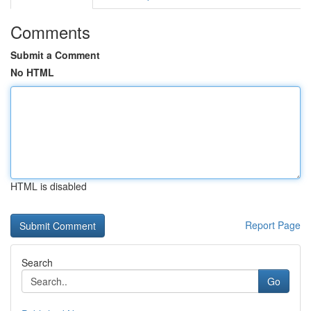
Comments
Submit a Comment
No HTML
HTML is disabled
Report Page
Search
Go