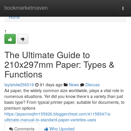
Home
bookmarketmaven
Togg
navi
Home
1
The Ultimate Guide to
210x297mm Paper: Types &
Functions
laylatvlw256519
91 days ago
News
Discuss
A4 paper, the widely common size worldwide, plays a vital role in
numerous situations. Yet did you know there’s a variety than just
basic type? From typical printer paper, suitable for documents, to
premium options
https://jaysonoqfm155926.bloggerchest.com/41158547/a-
ultimate-manual-to-standard-paper-varieties-uses
Comments
Who Upvoted