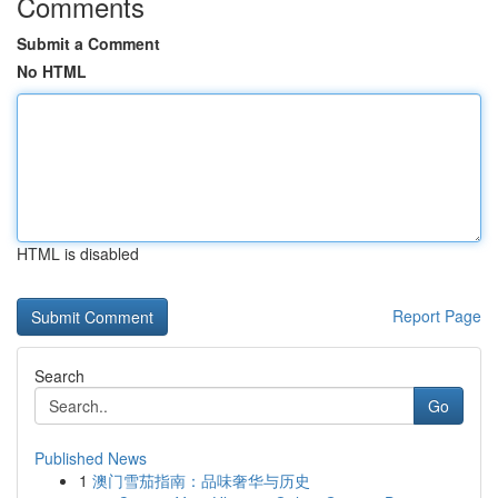
Comments
Submit a Comment
No HTML
HTML is disabled
Report Page
Search
Go
Published News
1
澳门雪茄指南：品味奢华与历史