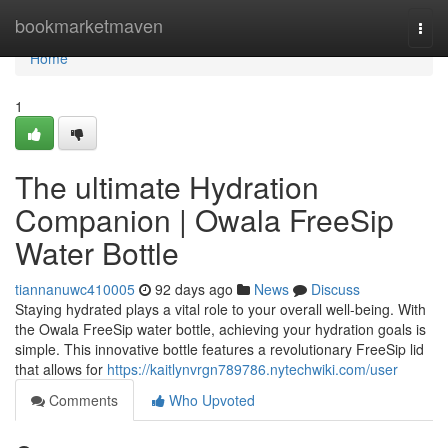
Home
bookmarketmaven
Togg
navi
Home
1
The ultimate Hydration
Companion | Owala FreeSip
Water Bottle
tiannanuwc410005
92 days ago
News
Discuss
Staying hydrated plays a vital role to your overall well-being. With
the Owala FreeSip water bottle, achieving your hydration goals is
simple. This innovative bottle features a revolutionary FreeSip lid
that allows for
https://kaitlynvrgn789786.nytechwiki.com/user
Comments
Who Upvoted